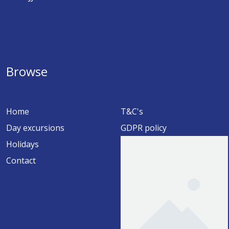
Browse
Home
T&C's
Day excursions
GDPR policy
Holidays
Contact