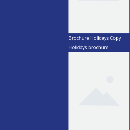
Brochure Holidays Copy
Holidays brochure