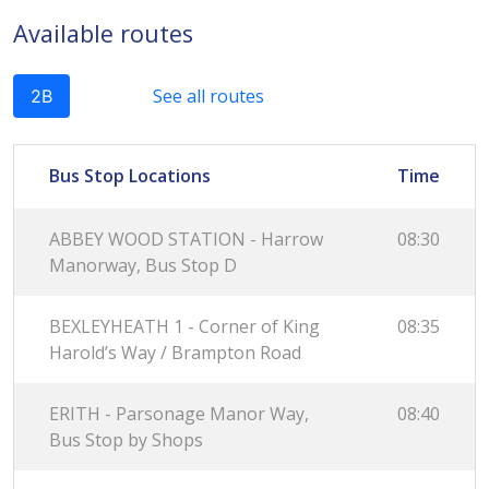
Available routes
See all routes
2B
Bus Stop Locations
Time
ABBEY WOOD STATION - Harrow
08:30
Manorway, Bus Stop D
BEXLEYHEATH 1 - Corner of King
08:35
Harold’s Way / Brampton Road
ERITH - Parsonage Manor Way,
08:40
Bus Stop by Shops