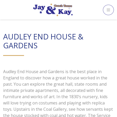
Skip
to
content
AUDLEY END HOUSE &
GARDENS
Audley End House and Gardens is the best place in
England to discover how a great house worked in the
past. You can explore the great hall, state rooms and
intimate private apartments, all decorated with fine
furniture and works of art. In the 1830’s nursery, kids
will love trying on costumes and playing with replica
toys. Upstairs in the Coal Gallery, see how servants kept
the house stocked with coal and hot water. The Service