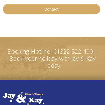
Contact
Booking Hotline: 01322 522 400 |
Book your holiday with Jay & Kay
Today!