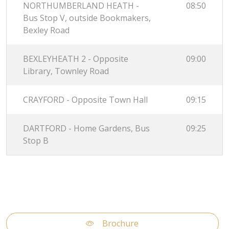
NORTHUMBERLAND HEATH -
08:50
Bus Stop V, outside Bookmakers,
Bexley Road
BEXLEYHEATH 2 - Opposite
09:00
Library, Townley Road
CRAYFORD - Opposite Town Hall
09:15
DARTFORD - Home Gardens, Bus
09:25
Stop B
Brochure