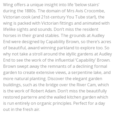
Wing offers a unique insight into life ‘below stairs’
during the 1880s. The domain of Mrs Avis Crocombe,
Victorian cook (and 21st-century You Tube star!), the
wing is packed with Victorian fittings and animated with
lifelike sights and sounds. Don’t miss the resident
horses in their grand stables. The grounds at Audley
End were designed by Capability Brown, so there’s acres
of beautiful, award winning parkland to explore too. So
why not take a stroll around the idyllic gardens at Audley
End to see the work of the influential ‘Capability’ Brown.
Brown swept away the remnants of a declining formal
garden to create extensive views, a serpentine lake, and
more natural planting. Discover the elegant garden
buildings, such as the bridge over the River Cam, which
is the work of Robert Adam. Don’t miss the beautifully
restored parterre and the walled kitchen garden which
is run entirely on organic principles. Perfect for a day
out in the fresh air.