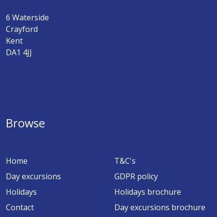
6 Waterside
Crayford
Kent
DA1 4JJ
Browse
Home
T&C's
Day excursions
GDPR policy
Holidays
Holidays brochure
Contact
Day excursions brochure