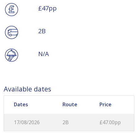
£47pp
2B
N/A
Available dates
Dates
Route
Price
17/08/2026
2B
£47.00pp