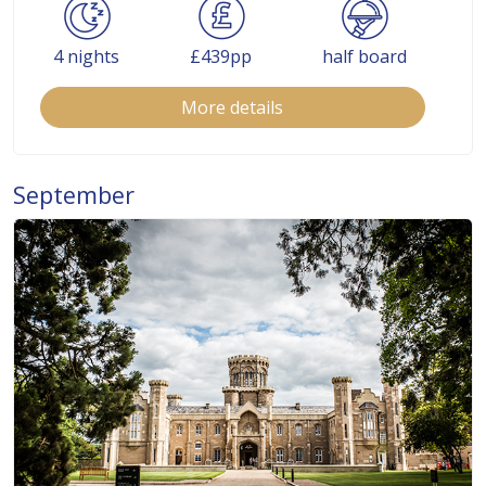
4 nights
£439pp
half board
More details
September