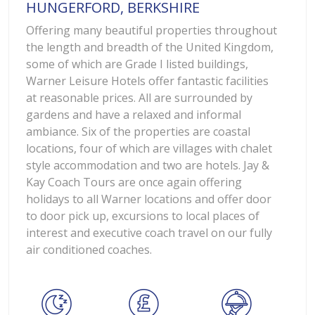
HUNGERFORD, BERKSHIRE
Offering many beautiful properties throughout
the length and breadth of the United Kingdom,
some of which are Grade I listed buildings,
Warner Leisure Hotels offer fantastic facilities
at reasonable prices. All are surrounded by
gardens and have a relaxed and informal
ambiance. Six of the properties are coastal
locations, four of which are villages with chalet
style accommodation and two are hotels. Jay &
Kay Coach Tours are once again offering
holidays to all Warner locations and offer door
to door pick up, excursions to local places of
interest and executive coach travel on our fully
air conditioned coaches.