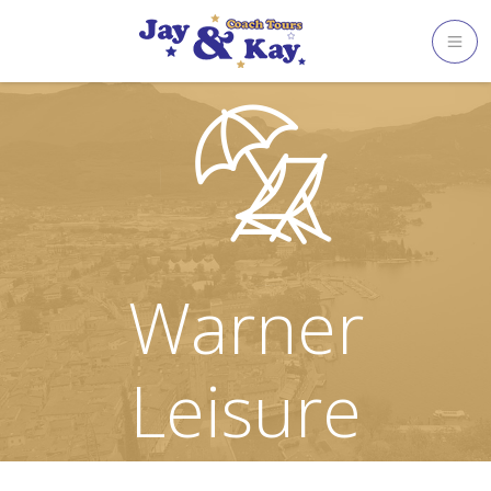
Skip
to
content
Warner
Leisure