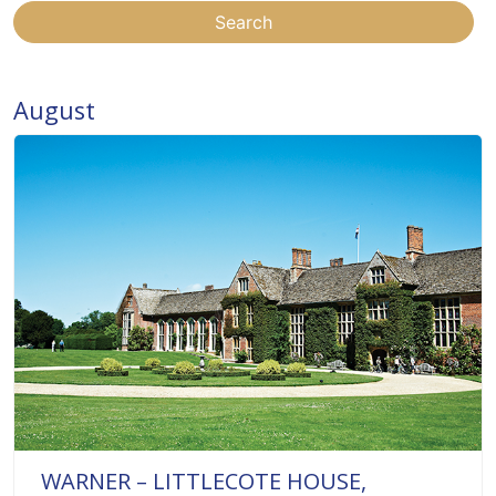
Search
August
WARNER – LITTLECOTE HOUSE,