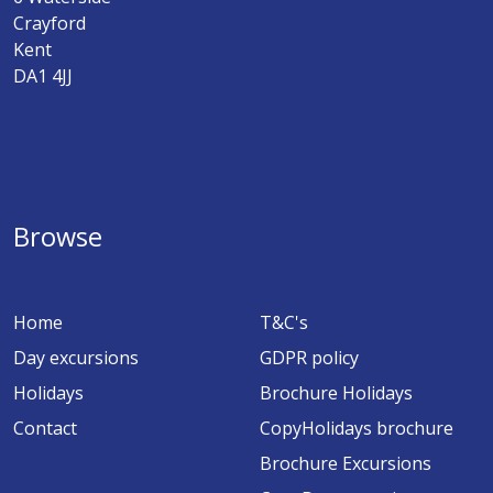
Crayford
Kent
DA1 4JJ
Browse
Home
T&C's
Day excursions
GDPR policy
Holidays
Brochure Holidays
Contact
CopyHolidays brochure
Brochure Excursions