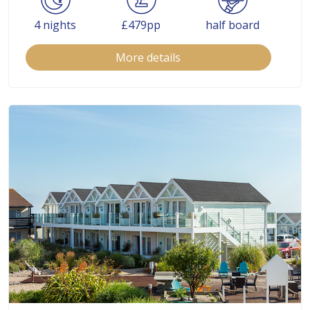
4 nights
£479pp
half board
More details