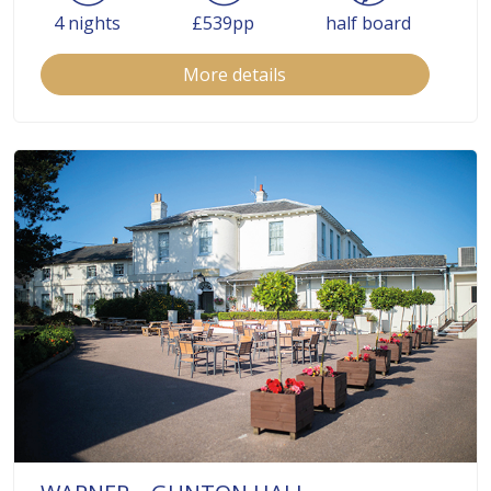
4 nights
£539pp
half board
More details