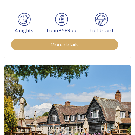
4 nights
from £589pp
half board
More details