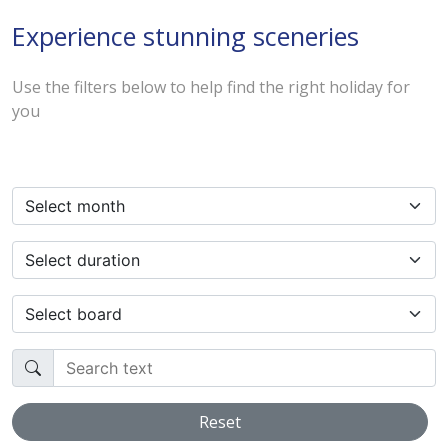
Experience stunning sceneries
Use the filters below to help find the right holiday for
you
Select month
Select duration
Select board
Search text
Reset