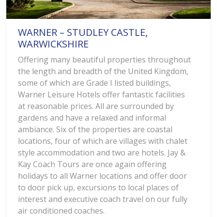
WARNER – STUDLEY CASTLE,
WARWICKSHIRE
Offering many beautiful properties throughout
the length and breadth of the United Kingdom,
some of which are Grade I listed buildings,
Warner Leisure Hotels offer fantastic facilities
at reasonable prices. All are surrounded by
gardens and have a relaxed and informal
ambiance. Six of the properties are coastal
locations, four of which are villages with chalet
style accommodation and two are hotels. Jay &
Kay Coach Tours are once again offering
holidays to all Warner locations and offer door
to door pick up, excursions to local places of
interest and executive coach travel on our fully
air conditioned coaches.