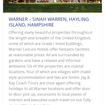
WARNER – SINAH WARREN, HAYLING
ISLAND, HAMPSHIRE
Offering many beautiful properties throughout
the length and breadth of the United Kingdom,
some of which are Grade I listed buildings,
Warner Leisure Hotels offer fantastic facilities
at reasonable prices. All are surrounded by
gardens and have a relaxed and informal
ambiance. Six of the properties are coastal
locations, four of which are villages with chalet
style accommodation and two are hotels. Jay &
Kay Coach Tours are once again offering
holidays to all Warner locations and offer door
to door pick up, excursions to local places of
interest and executive coach travel on our fully