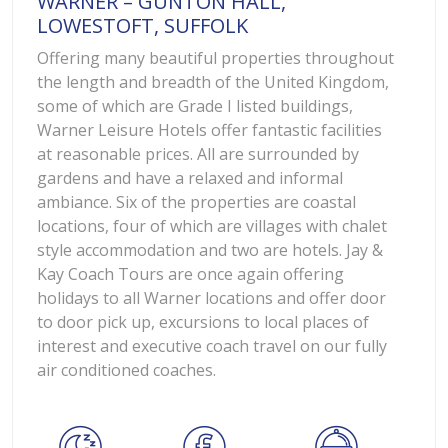
WARNER – GUNTON HALL,
LOWESTOFT, SUFFOLK
Offering many beautiful properties throughout
the length and breadth of the United Kingdom,
some of which are Grade I listed buildings,
Warner Leisure Hotels offer fantastic facilities
at reasonable prices. All are surrounded by
gardens and have a relaxed and informal
ambiance. Six of the properties are coastal
locations, four of which are villages with chalet
style accommodation and two are hotels. Jay &
Kay Coach Tours are once again offering
holidays to all Warner locations and offer door
to door pick up, excursions to local places of
interest and executive coach travel on our fully
air conditioned coaches.