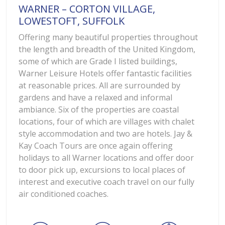
WARNER – CORTON VILLAGE,
LOWESTOFT, SUFFOLK
Offering many beautiful properties throughout
the length and breadth of the United Kingdom,
some of which are Grade I listed buildings,
Warner Leisure Hotels offer fantastic facilities
at reasonable prices. All are surrounded by
gardens and have a relaxed and informal
ambiance. Six of the properties are coastal
locations, four of which are villages with chalet
style accommodation and two are hotels. Jay &
Kay Coach Tours are once again offering
holidays to all Warner locations and offer door
to door pick up, excursions to local places of
interest and executive coach travel on our fully
air conditioned coaches.