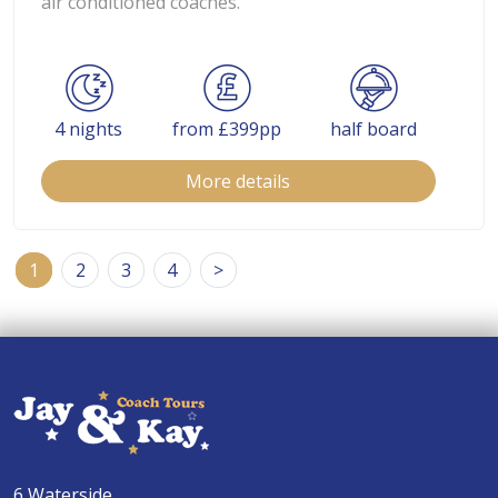
air conditioned coaches.
4 nights
from £399pp
half board
More details
1
2
3
4
>
6 Waterside