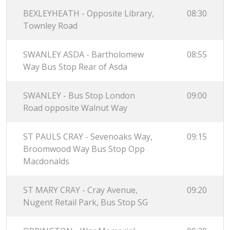
BEXLEYHEATH - Opposite Library,
08:30
Townley Road
SWANLEY ASDA - Bartholomew
08:55
Way Bus Stop Rear of Asda
SWANLEY - Bus Stop London
09:00
Road opposite Walnut Way
ST PAULS CRAY - Sevenoaks Way,
09:15
Broomwood Way Bus Stop Opp
Macdonalds
ST MARY CRAY - Cray Avenue,
09:20
Nugent Retail Park, Bus Stop SG