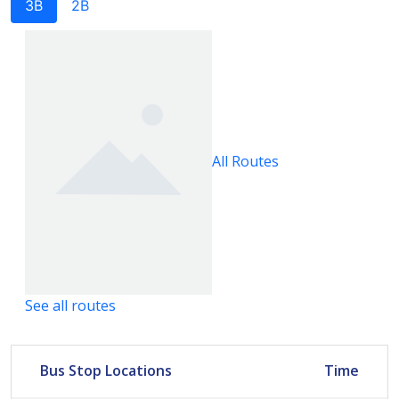
3B
2B
All Routes
See all routes
Bus Stop Locations
Time