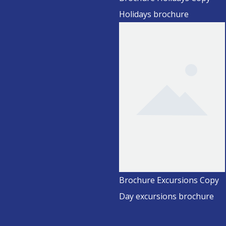
Holidays brochure
Brochure Excursions Copy
Day excursions brochure