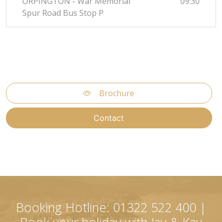
ORPINGTON - War Memorial
09:30
Spur Road Bus Stop P
Brochure
Contact
Booking Hotline: 01322 522 400 |