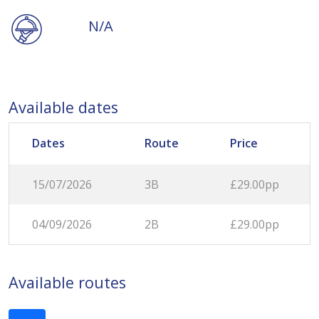
N/A
Available dates
Dates
Route
Price
15/07/2026
3B
£29.00pp
04/09/2026
2B
£29.00pp
Available routes