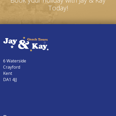
Book your holiday with Jay & Kay
Today!
6 Waterside
Crayford
Kent
DA1 4JJ