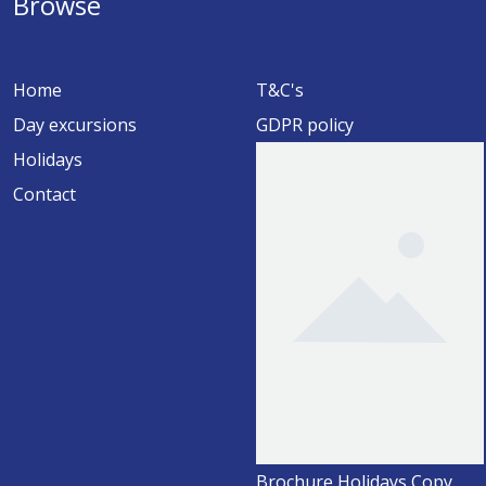
Browse
Home
T&C's
Day excursions
GDPR policy
Holidays
Contact
Brochure Holidays Copy