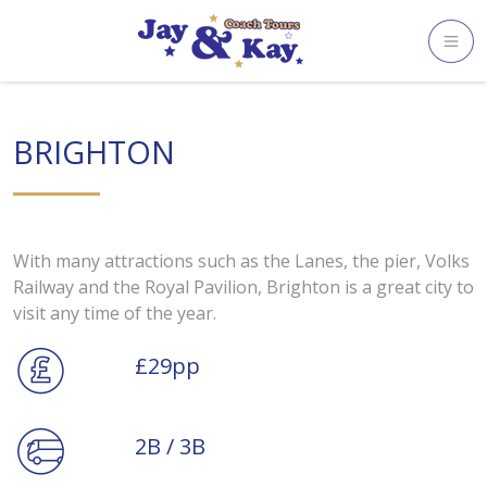
Skip
to
content
BRIGHTON
With many attractions such as the Lanes, the pier, Volks
Railway and the Royal Pavilion, Brighton is a great city to
visit any time of the year.
£29pp
2B / 3B