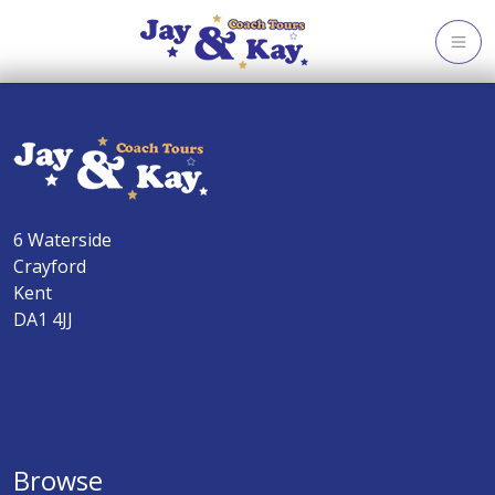
Skip
to
content
6 Waterside
Crayford
Kent
DA1 4JJ
Browse