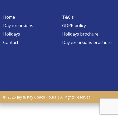
Home
T&C's
Day excursions
GDPR policy
Holidays
Holidays brochure
Contact
Day excursions brochure
© 2026 Jay & Kay Coach Tours | All rights reserved