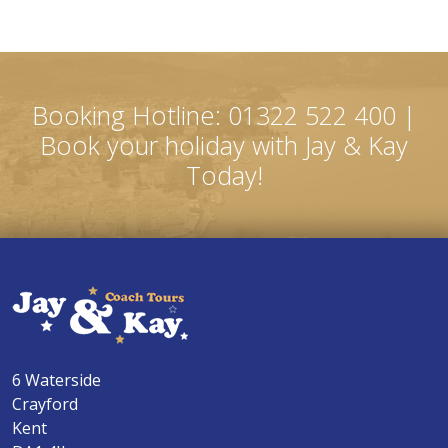
Booking Hotline: 01322 522 400 |
Book your holiday with Jay & Kay
Today!
6 Waterside
Crayford
Kent