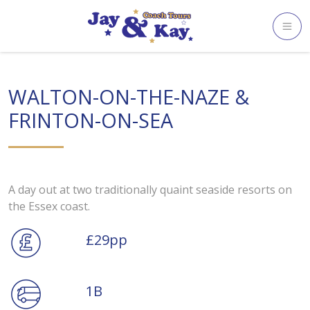
Skip
to
content
WALTON-ON-THE-NAZE &
FRINTON-ON-SEA
A day out at two traditionally quaint seaside resorts on
the Essex coast.
£29pp
1B