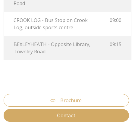
Road
CROOK LOG - Bus Stop on Crook
09:00
Log, outside sports centre
BEXLEYHEATH - Opposite Library,
09:15
Townley Road
Brochure
Contact