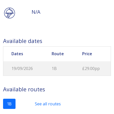
N/A
Available dates
Dates
Route
Price
19/09/2026
1B
£29.00pp
Available routes
See all routes
1B