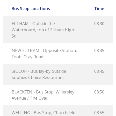
Bus Stop Locations
Time
ELTHAM - Outside the
08:30
Waterboard, top of Eltham High
St
NEW ELTHAM - Opposite Station,
08:35
Foots Cray Road
SIDCUP - Bus lay-by outside
08:45
Sophies Choice Restaurant
BLACKFEN - Bus Stop, Willersley
08:50
Avenue / The Oval
WELLING - Bus Stop, Churchfield
08:55