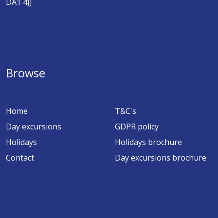
DA1 4JJ
Browse
Home
T&C's
Day excursions
GDPR policy
Holidays
Holidays brochure
Contact
Day excursions brochure