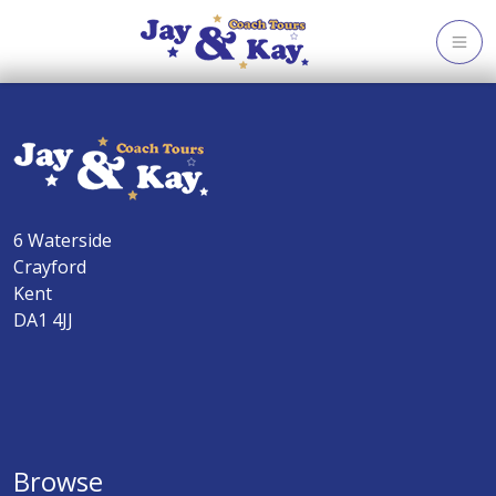
Skip
to
content
6 Waterside
Crayford
Kent
DA1 4JJ
Browse