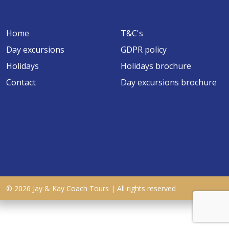
Home
T&C's
Day excursions
GDPR policy
Holidays
Holidays brochure
Contact
Day excursions brochure
© 2026 Jay & Kay Coach Tours | All rights reserved