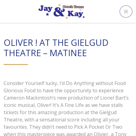
Skip
to
content
OLIVER ! AT THE GIELGUD
THEATRE – MATINEE
Consider Yourself lucky, I’d Do Anything without Food
Glorious Food to have the opportunity to experience
Cameron Mackintosh’s new production of Lionel Bart’s
iconic musical, Oliver! It’s A Fine Life as we have stalls
tickets for this amazing production at the Gielgud
Theatre, with a sensational score including all your
favourites. They didn’t need to Pick A Pocket Or Two
when this masterpiece was awarded an Olivier, a Tony