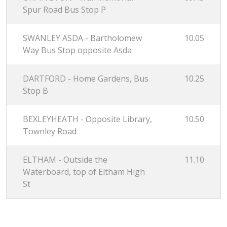
Spur Road Bus Stop P
SWANLEY ASDA - Bartholomew
10.05
Way Bus Stop opposite Asda
DARTFORD - Home Gardens, Bus
10.25
Stop B
BEXLEYHEATH - Opposite Library,
10.50
Townley Road
ELTHAM - Outside the
11.10
Waterboard, top of Eltham High
St