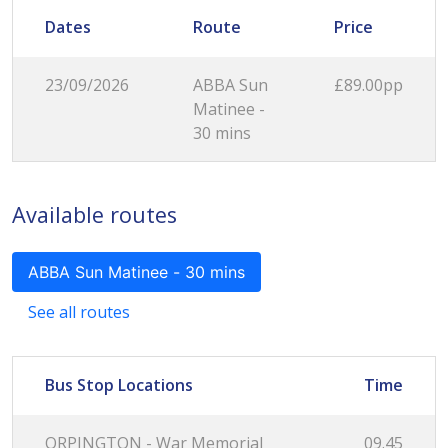
Dates
Route
Price
23/09/2026
ABBA Sun
£89.00pp
Matinee -
30 mins
Available routes
ABBA Sun Matinee - 30 mins
See all routes
Bus Stop Locations
Time
ORPINGTON - War Memorial
09.45