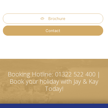
Brochure
Contact
Booking Hotline: 01322 522 400 |
Book your holiday with Jay & Kay
Today!