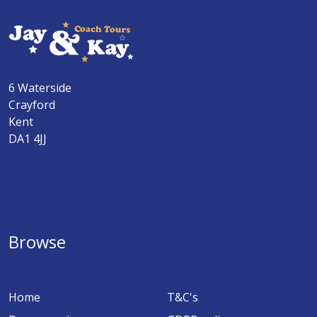
6 Waterside
Crayford
Kent
DA1 4JJ
Browse
Home
T&C's