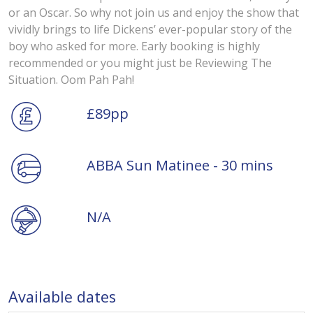
or an Oscar. So why not join us and enjoy the show that
vividly brings to life Dickens’ ever-popular story of the
boy who asked for more. Early booking is highly
recommended or you might just be Reviewing The
Situation. Oom Pah Pah!
£89pp
ABBA Sun Matinee - 30 mins
N/A
Available dates