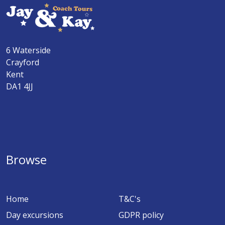
6 Waterside
Crayford
Kent
DA1 4JJ
Browse
Home
T&C's
Day excursions
GDPR policy