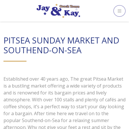
Skip
to
content
PITSEA SUNDAY MARKET AND
SOUTHEND-ON-SEA
Established over 40 years ago, The great Pitsea Market
is a bustling market offering a wide variety of products
and is renowned for its bargain prices and lively
atmosphere. With over 100 stalls and plenty of cafés and
coffee shops, it’s a perfect way to start your day looking
for a bargain. After time here we travel on to the
popular Southend-on-Sea for a relaxing summer
afternoon. Why not give your feet a rest and sit by the