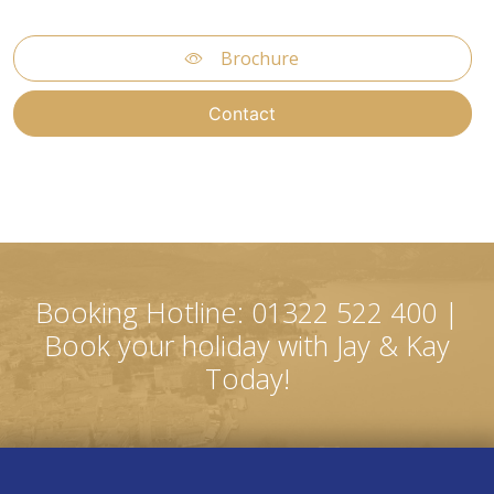
Brochure
Contact
Booking Hotline: 01322 522 400 |
Book your holiday with Jay & Kay
Today!