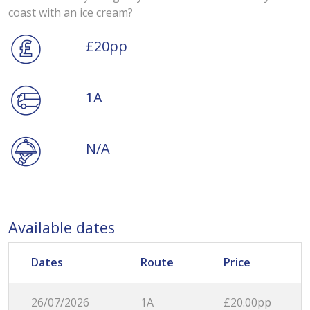
coast with an ice cream?
£20pp
1A
N/A
Available dates
Dates
Route
Price
26/07/2026
1A
£20.00pp