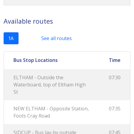
Available routes
See all routes
1A
Bus Stop Locations
Time
ELTHAM - Outside the
07:30
Waterboard, top of Eltham High
St
NEW ELTHAM - Opposite Station,
07:35
Foots Cray Road
SIDCUP - Bus lay-by outside
07:45