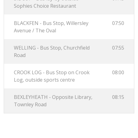
Sophies Choice Restaurant
BLACKFEN - Bus Stop, Willersley
07:50
Avenue / The Oval
WELLING - Bus Stop, Churchfield
07:55
Road
CROOK LOG - Bus Stop on Crook
08:00
Log, outside sports centre
BEXLEYHEATH - Opposite Library,
08:15
Townley Road