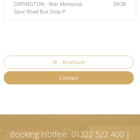
ORPINGTON - War Memorial
09:30
Spur Road Bus Stop P
Brochure
Contact
Booking Hotline: 01322 522 400 |