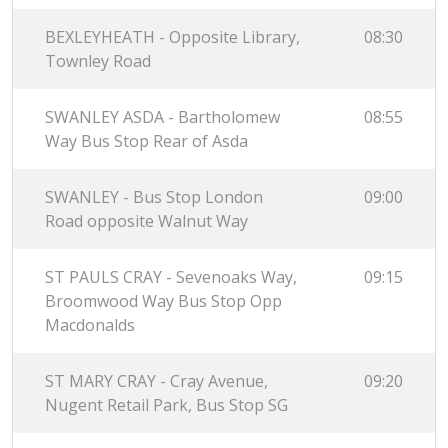
BEXLEYHEATH - Opposite Library,
08:30
Townley Road
SWANLEY ASDA - Bartholomew
08:55
Way Bus Stop Rear of Asda
SWANLEY - Bus Stop London
09:00
Road opposite Walnut Way
ST PAULS CRAY - Sevenoaks Way,
09:15
Broomwood Way Bus Stop Opp
Macdonalds
ST MARY CRAY - Cray Avenue,
09:20
Nugent Retail Park, Bus Stop SG