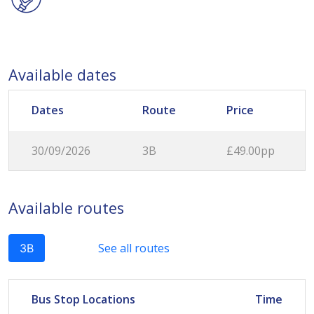
Available dates
Dates
Route
Price
30/09/2026
3B
£49.00pp
Available routes
See all routes
3B
Bus Stop Locations
Time