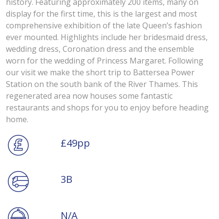
history. Featuring approximately 200 items, many on
display for the first time, this is the largest and most
comprehensive exhibition of the late Queen’s fashion
ever mounted. Highlights include her bridesmaid dress,
wedding dress, Coronation dress and the ensemble
worn for the wedding of Princess Margaret. Following
our visit we make the short trip to Battersea Power
Station on the south bank of the River Thames. This
regenerated area now houses some fantastic
restaurants and shops for you to enjoy before heading
home.
£49pp
3B
N/A