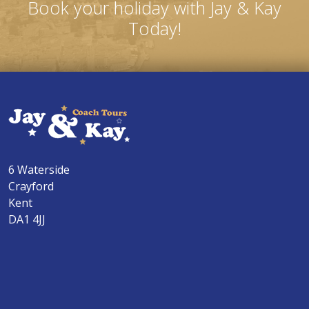
Book your holiday with Jay & Kay
Today!
6 Waterside
Crayford
Kent
DA1 4JJ