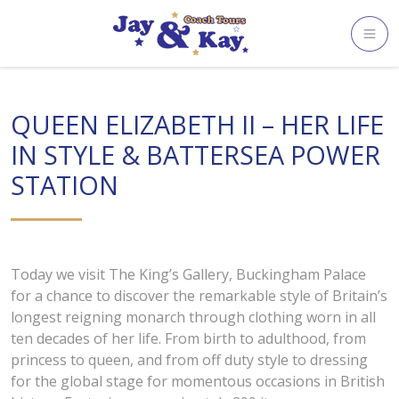
Skip
to
content
QUEEN ELIZABETH II – HER LIFE
IN STYLE & BATTERSEA POWER
STATION
Today we visit The King’s Gallery, Buckingham Palace
for a chance to discover the remarkable style of Britain’s
longest reigning monarch through clothing worn in all
ten decades of her life. From birth to adulthood, from
princess to queen, and from off duty style to dressing
for the global stage for momentous occasions in British