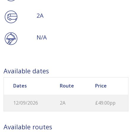
2A
N/A
Available dates
Dates
Route
Price
12/09/2026
2A
£49.00pp
Available routes