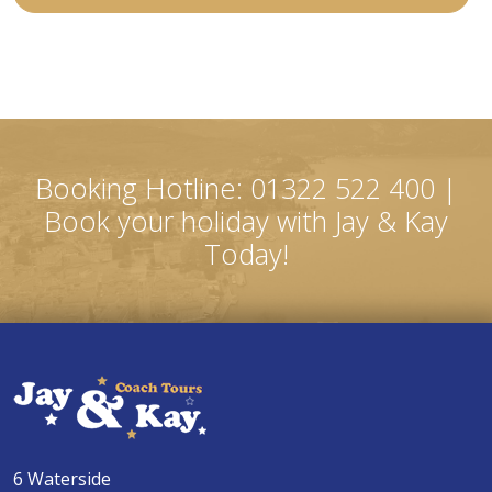
Booking Hotline: 01322 522 400 |
Book your holiday with Jay & Kay
Today!
6 Waterside