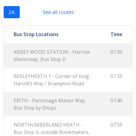
See all routes
2A
Bus Stop Locations
Time
ABBEY WOOD STATION - Harrow
07:30
Manorway, Bus Stop D
BEXLEYHEATH 1 - Corner of King
07:35
Harold’s Way / Brampton Road
ERITH - Parsonage Manor Way,
07:40
Bus Stop by Shops
NORTHUMBERLAND HEATH -
07:50
Bus Stop V, outside Bookmakers,