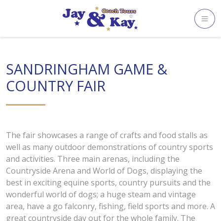
Skip
to
content
SANDRINGHAM GAME &
COUNTRY FAIR
The fair showcases a range of crafts and food stalls as
well as many outdoor demonstrations of country sports
and activities. Three main arenas, including the
Countryside Arena and World of Dogs, displaying the
best in exciting equine sports, country pursuits and the
wonderful world of dogs; a huge steam and vintage
area, have a go falconry, fishing, field sports and more. A
great countryside day out for the whole family. The