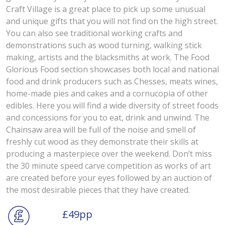
Craft Village is a great place to pick up some unusual
and unique gifts that you will not find on the high street.
You can also see traditional working crafts and
demonstrations such as wood turning, walking stick
making, artists and the blacksmiths at work. The Food
Glorious Food section showcases both local and national
food and drink producers such as Chesses, meats wines,
home-made pies and cakes and a cornucopia of other
edibles. Here you will find a wide diversity of street foods
and concessions for you to eat, drink and unwind. The
Chainsaw area will be full of the noise and smell of
freshly cut wood as they demonstrate their skills at
producing a masterpiece over the weekend. Don’t miss
the 30 minute speed carve competition as works of art
are created before your eyes followed by an auction of
the most desirable pieces that they have created.
£49pp