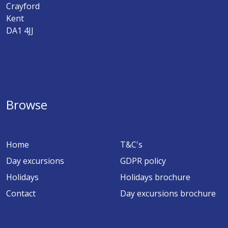
Crayford
Kent
DA1 4JJ
Browse
Home
T&C's
Day excursions
GDPR policy
Holidays
Holidays brochure
Contact
Day excursions brochure