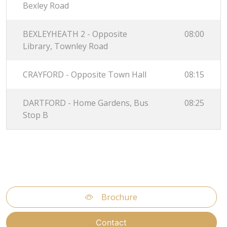
Bexley Road
BEXLEYHEATH 2 - Opposite
08:00
Library, Townley Road
CRAYFORD - Opposite Town Hall
08:15
DARTFORD - Home Gardens, Bus
08:25
Stop B
Brochure
Contact