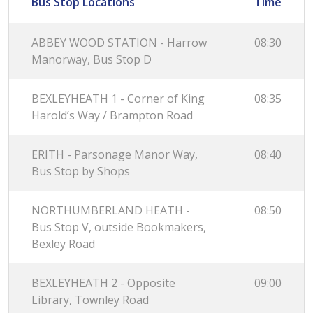
Bus Stop Locations
Time
ABBEY WOOD STATION - Harrow
08:30
Manorway, Bus Stop D
BEXLEYHEATH 1 - Corner of King
08:35
Harold’s Way / Brampton Road
ERITH - Parsonage Manor Way,
08:40
Bus Stop by Shops
NORTHUMBERLAND HEATH -
08:50
Bus Stop V, outside Bookmakers,
Bexley Road
BEXLEYHEATH 2 - Opposite
09:00
Library, Townley Road