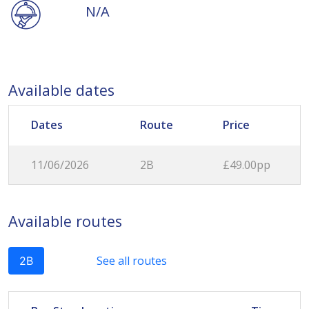
N/A
Available dates
Dates
Route
Price
11/06/2026
2B
£49.00pp
Available routes
See all routes
2B