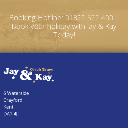
Booking Hotline: 01322 522 400 |
Book your holiday with Jay & Kay
Today!
6 Waterside
Crayford
Kent
DA1 4JJ