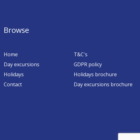
Browse
Home
T&C's
Day excursions
GDPR policy
Holidays
Holidays brochure
Contact
Day excursions brochure