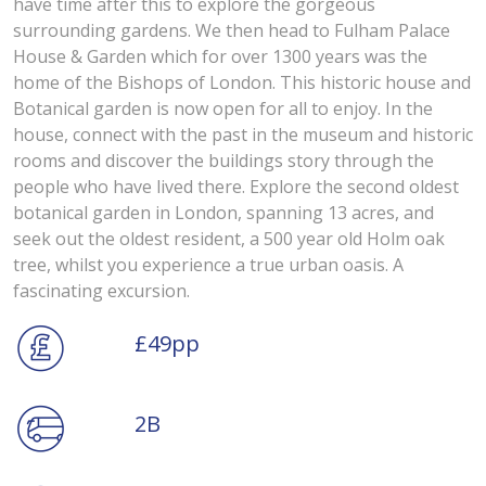
have time after this to explore the gorgeous
surrounding gardens. We then head to Fulham Palace
House & Garden which for over 1300 years was the
home of the Bishops of London. This historic house and
Botanical garden is now open for all to enjoy. In the
house, connect with the past in the museum and historic
rooms and discover the buildings story through the
people who have lived there. Explore the second oldest
botanical garden in London, spanning 13 acres, and
seek out the oldest resident, a 500 year old Holm oak
tree, whilst you experience a true urban oasis. A
fascinating excursion.
£49pp
2B