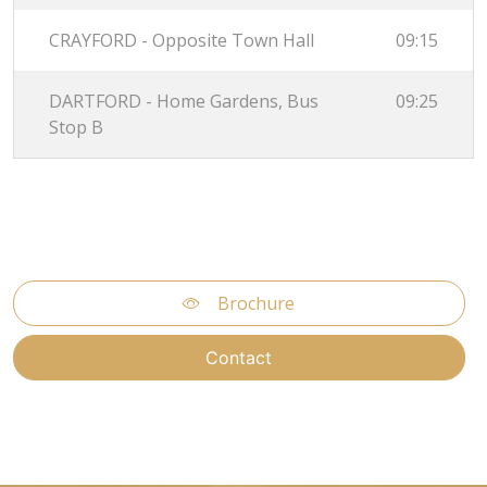
CRAYFORD - Opposite Town Hall
09:15
DARTFORD - Home Gardens, Bus
09:25
Stop B
Brochure
Contact