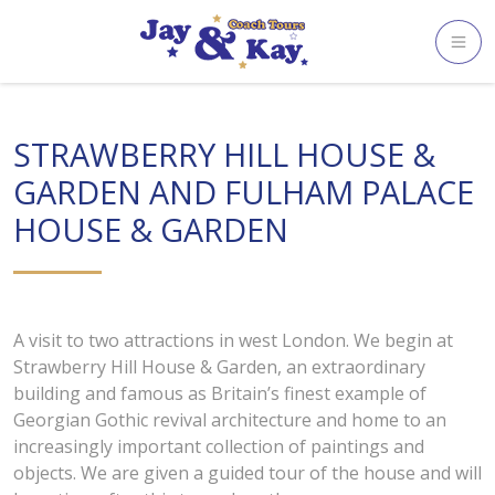
Skip
to
content
STRAWBERRY HILL HOUSE &
GARDEN AND FULHAM PALACE
HOUSE & GARDEN
A visit to two attractions in west London. We begin at
Strawberry Hill House & Garden, an extraordinary
building and famous as Britain’s finest example of
Georgian Gothic revival architecture and home to an
increasingly important collection of paintings and
objects. We are given a guided tour of the house and will