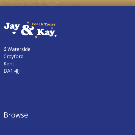
6 Waterside
Crayford
Kent
DA1 4JJ
Browse