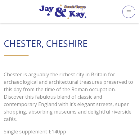
Skip
to
content
CHESTER, CHESHIRE
Chester is arguably the richest city in Britain for
archaeological and architectural treasures preserved to
this day from the time of the Roman occupation.
Discover this fabulous blend of classic and
contemporary England with it’s elegant streets, super
shopping, absorbing museums and delightful riverside
cafés.
Single supplement £140pp