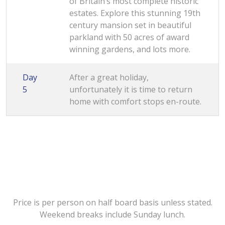
of Britain’s most complete historic
estates. Explore this stunning 19th
century mansion set in beautiful
parkland with 50 acres of award
winning gardens, and lots more.
Day
After a great holiday,
5
unfortunately it is time to return
home with comfort stops en-route.
Price is per person on half board basis unless stated.
Weekend breaks include Sunday lunch.