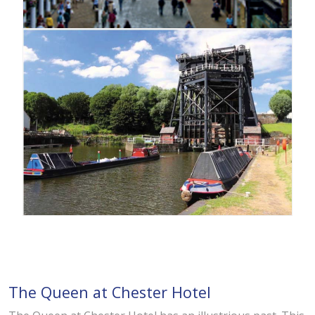
The Queen at Chester Hotel