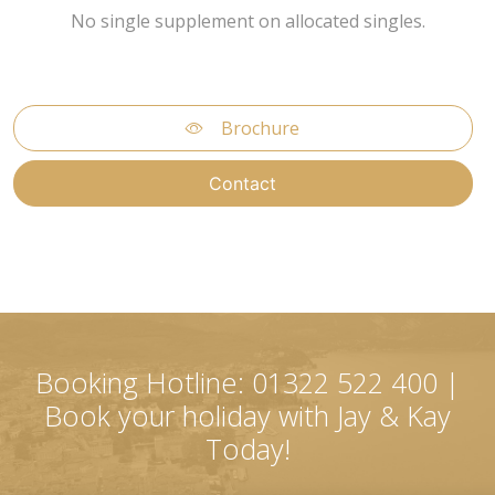
No single supplement on allocated singles.
Brochure
Contact
Booking Hotline: 01322 522 400 |
Book your holiday with Jay & Kay
Today!