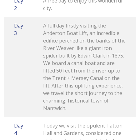
Day
A free day to enjoy this wonderful
2
city.
Day
A full day firstly visiting the
3
Anderton Boat Lift, an incredible
edifice perched on the banks of the
River Weaver like a giant iron
spider built by Edwin Clark in 1875.
We board a canal boat and are
lifted 50 feet from the river up to
the Trent + Mersey Canal on the
lift. After this uplifting experience,
we travel the short journey to the
charming, historical town of
Nantwich.
Day
Today we visit the opulent Tatton
4
Hall and Gardens, considered one