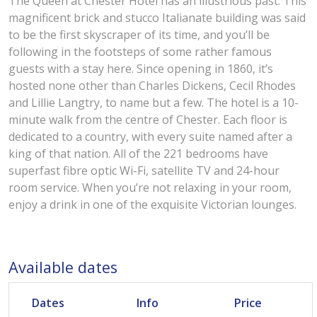
The Queen at Chester Hotel has an illustrious past. This
magnificent brick and stucco Italianate building was said
to be the first skyscraper of its time, and you’ll be
following in the footsteps of some rather famous
guests with a stay here. Since opening in 1860, it’s
hosted none other than Charles Dickens, Cecil Rhodes
and Lillie Langtry, to name but a few. The hotel is a 10-
minute walk from the centre of Chester. Each floor is
dedicated to a country, with every suite named after a
king of that nation. All of the 221 bedrooms have
superfast fibre optic Wi-Fi, satellite TV and 24-hour
room service. When you’re not relaxing in your room,
enjoy a drink in one of the exquisite Victorian lounges.
Available dates
Dates
Info
Price