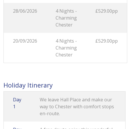
28/06/2026
4 Nights -
£529.00pp
Charming
Chester
20/09/2026
4 Nights -
£529.00pp
Charming
Chester
Holiday Itinerary
Day
We leave Hall Place and make our
1
way to Chester with comfort stops
en-route.