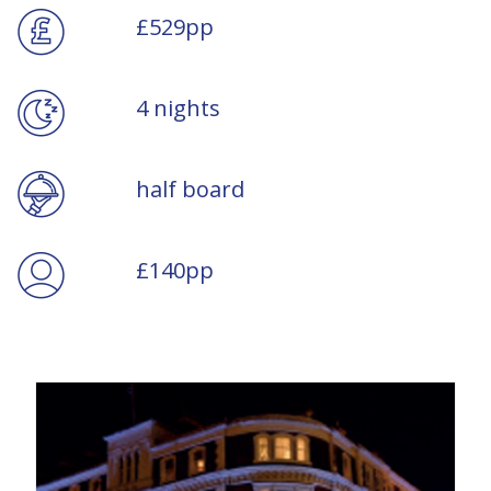
£529pp
4 nights
half board
£140pp