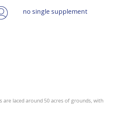
no single supplement
ts are laced around 50 acres of grounds, with