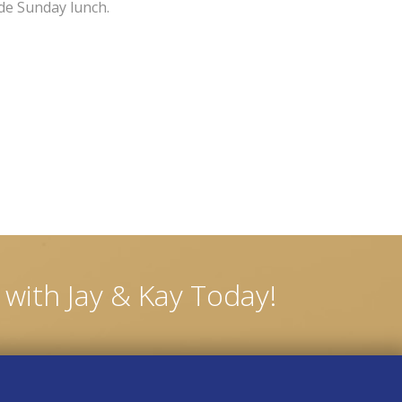
ude Sunday lunch.
with Jay & Kay Today!