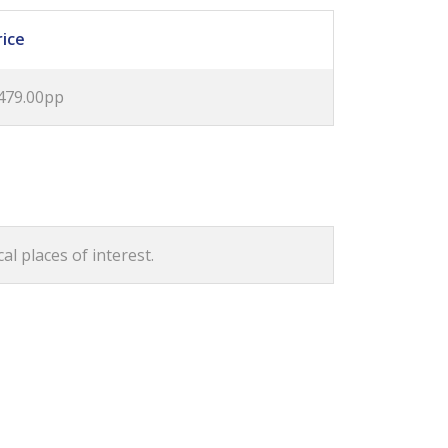
rice
479.00pp
al places of interest.