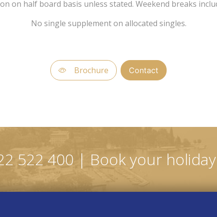
son on half board basis unless stated. Weekend breaks incl
No single supplement on allocated singles.
Brochure
Contact
22 522 400 | Book your holiday 