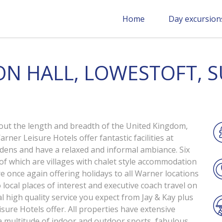
Home
Day excursion
N HALL, LOWESTOFT, 
out the length and breadth of the United Kingdom,
rner Leisure Hotels offer fantastic facilities at
rdens and have a relaxed and informal ambiance. Six
 of which are villages with chalet style accommodation
e once again offering holidays to all Warner locations
 local places of interest and executive coach travel on
al high quality service you expect from Jay & Kay plus
sure Hotels offer. All properties have extensive
 multitude of indoor and outdoor sports, fabulous