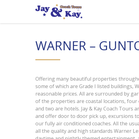
Skip
to
content
WARNER – GUNTO
Offering many beautiful properties through
some of which are Grade I listed buildings, Wa
reasonable prices. All are surrounded by ga
of the properties are coastal locations, four
and two are hotels. Jay & Kay Coach Tours ar
and offer door to door pick up, excursions to
our fully air conditioned coaches. All the usu
all the quality and high standards Warner Lei
daytime and nightly themed entertainment, a