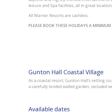
leisure and Spa facilities, all in great locati
All Warner Resorts are cashless.
PLEASE BOOK THESE HOLIDAYS A MINIMUM 
Gunton Hall Coastal Village
As a coastal resort, Gunton Hall’s setting co
a carefully tended walled garden, secluded w
Available dates