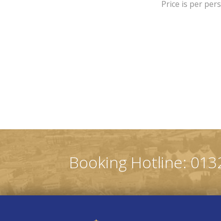
Price is per per
Booking Hotline: 013