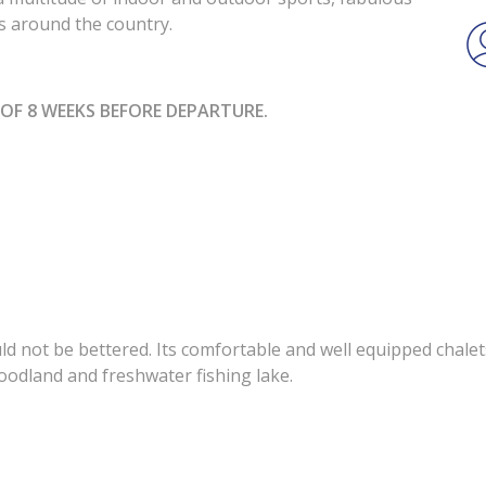
ons around the country.
OF 8 WEEKS BEFORE DEPARTURE.
uld not be bettered. Its comfortable and well equipped chale
oodland and freshwater fishing lake.