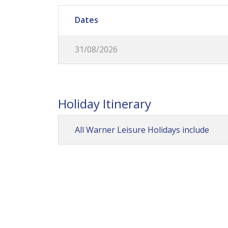
Dates
31/08/2026
Holiday Itinerary
All Warner Leisure Holidays include