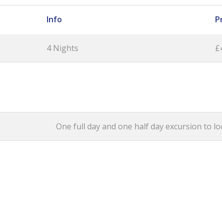
Info
P
4 Nights
£
One full day and one half day excursion to loc