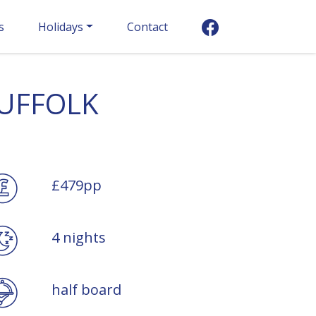
s
Holidays
Contact
SUFFOLK
£479pp
4 nights
half board