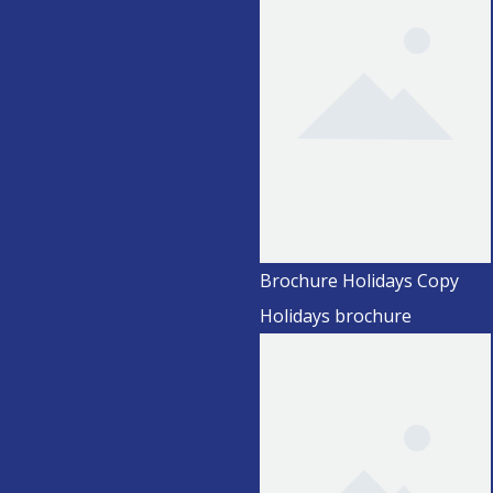
Brochure Holidays Copy
Holidays brochure