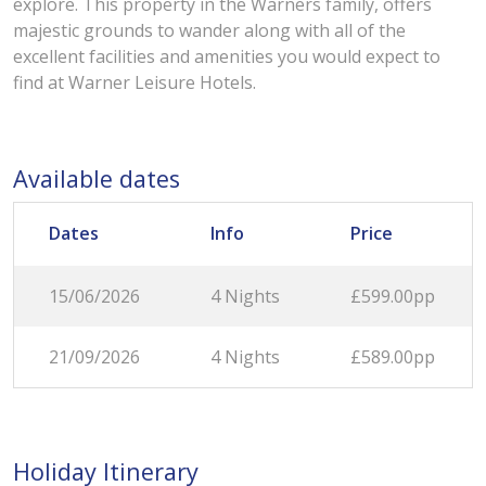
explore. This property in the Warners family, offers
majestic grounds to wander along with all of the
excellent facilities and amenities you would expect to
find at Warner Leisure Hotels.
Available dates
Dates
Info
Price
15/06/2026
4 Nights
£599.00pp
21/09/2026
4 Nights
£589.00pp
Holiday Itinerary