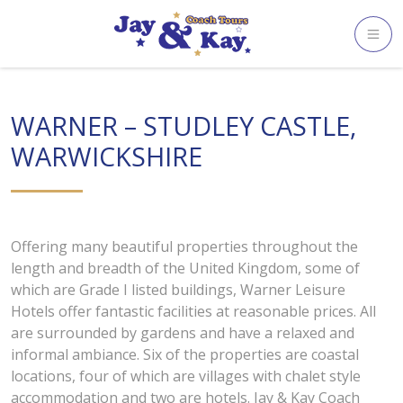
Skip
to
content
WARNER – STUDLEY CASTLE,
WARWICKSHIRE
Offering many beautiful properties throughout the
length and breadth of the United Kingdom, some of
which are Grade I listed buildings, Warner Leisure
Hotels offer fantastic facilities at reasonable prices. All
are surrounded by gardens and have a relaxed and
informal ambiance. Six of the properties are coastal
locations, four of which are villages with chalet style
accommodation and two are hotels. Jay & Kay Coach