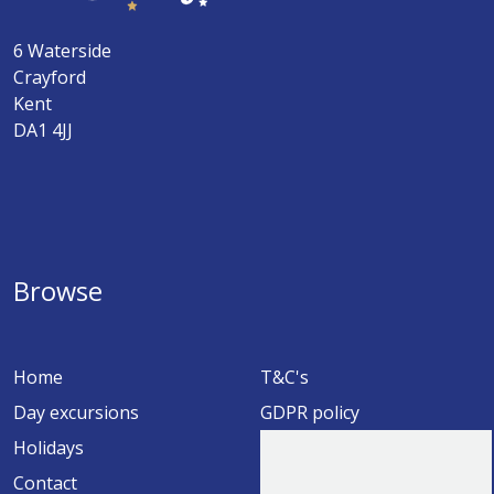
6 Waterside
Crayford
Kent
DA1 4JJ
Browse
Home
T&C's
Day excursions
GDPR policy
Holidays
Contact