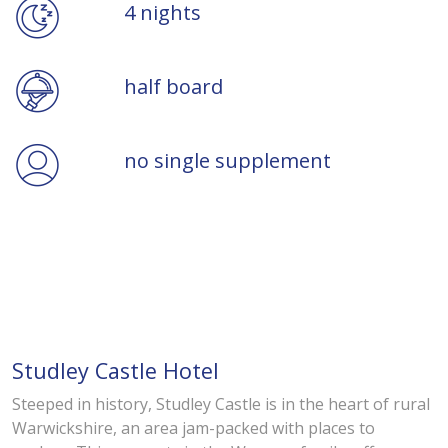
4 nights
half board
no single supplement
Studley Castle Hotel
Steeped in history, Studley Castle is in the heart of rural
Warwickshire, an area jam-packed with places to