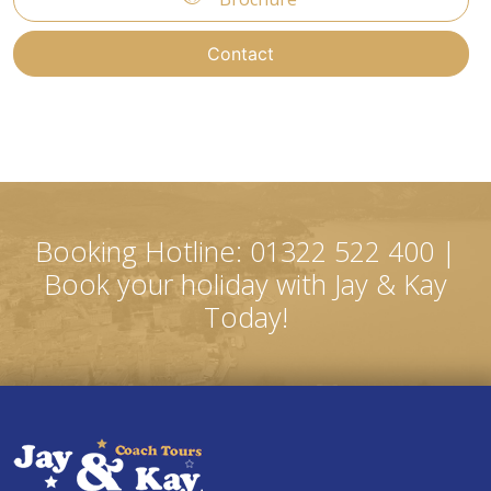
Contact
Booking Hotline: 01322 522 400 |
Book your holiday with Jay & Kay
Today!