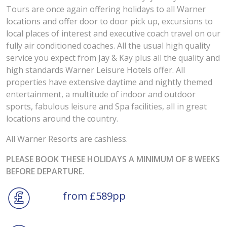
Tours are once again offering holidays to all Warner
locations and offer door to door pick up, excursions to
local places of interest and executive coach travel on our
fully air conditioned coaches. All the usual high quality
service you expect from Jay & Kay plus all the quality and
high standards Warner Leisure Hotels offer. All
properties have extensive daytime and nightly themed
entertainment, a multitude of indoor and outdoor
sports, fabulous leisure and Spa facilities, all in great
locations around the country.
All Warner Resorts are cashless.
PLEASE BOOK THESE HOLIDAYS A MINIMUM OF 8 WEEKS
BEFORE DEPARTURE.
from £589pp