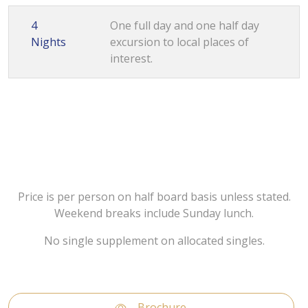
4
One full day and one half day
Nights
excursion to local places of
interest.
Price is per person on half board basis unless stated.
Weekend breaks include Sunday lunch.
No single supplement on allocated singles.
Brochure