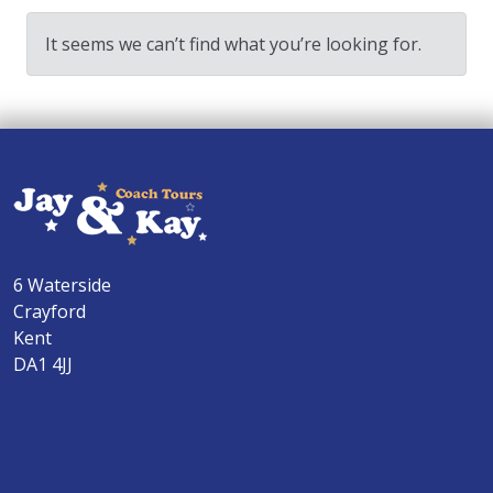
It seems we can’t find what you’re looking for.
6 Waterside
Crayford
Kent
DA1 4JJ