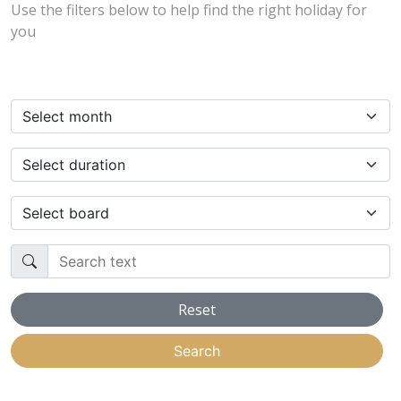
Use the filters below to help find the right holiday for
you
Select month
Select duration
Select board
Search text
Reset
Search