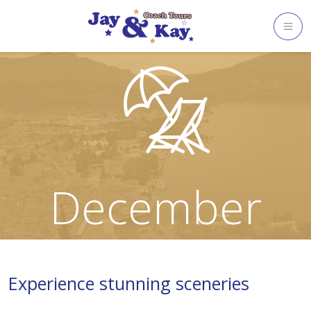
Skip
to
content
December
Experience stunning sceneries