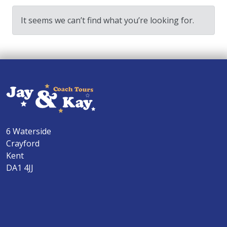
It seems we can’t find what you’re looking for.
6 Waterside
Crayford
Kent
DA1 4JJ