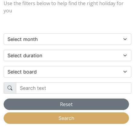
Use the filters below to help find the right holiday for
you
Select month
Select duration
Select board
Search text
Reset
Search