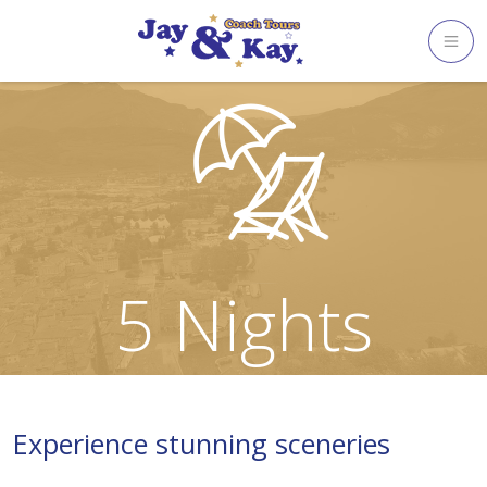
Skip
to
content
5 Nights
Experience stunning sceneries