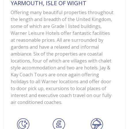
YARMOUTH, ISLE OF WIGHT
Offering many beautiful properties throughout
the length and breadth of the United Kingdom,
some of which are Grade I listed buildings,
Warner Leisure Hotels offer fantastic facilities
at reasonable prices. All are surrounded by
gardens and have a relaxed and informal
ambiance. Six of the properties are coastal
locations, four of which are villages with chalet
style accommodation and two are hotels. Jay &
Kay Coach Tours are once again offering
holidays to all Warner locations and offer door
to door pick up, excursions to local places of
interest and executive coach travel on our fully
air conditioned coaches.