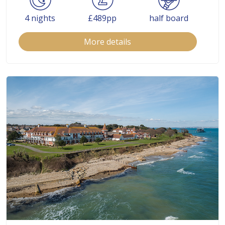
4 nights
£489pp
half board
More details