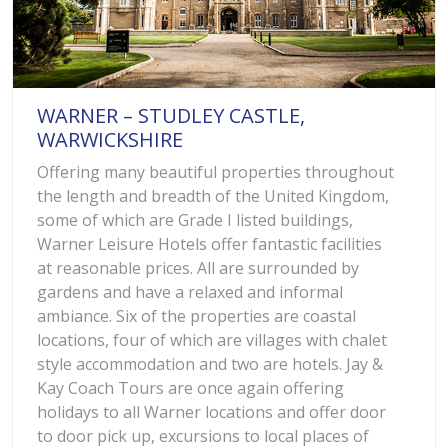
WARNER – STUDLEY CASTLE,
WARWICKSHIRE
Offering many beautiful properties throughout
the length and breadth of the United Kingdom,
some of which are Grade I listed buildings,
Warner Leisure Hotels offer fantastic facilities
at reasonable prices. All are surrounded by
gardens and have a relaxed and informal
ambiance. Six of the properties are coastal
locations, four of which are villages with chalet
style accommodation and two are hotels. Jay &
Kay Coach Tours are once again offering
holidays to all Warner locations and offer door
to door pick up, excursions to local places of