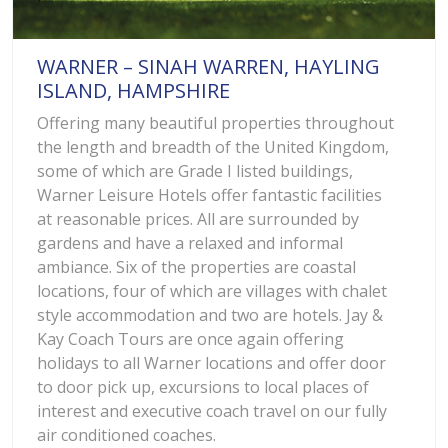
WARNER – SINAH WARREN, HAYLING
ISLAND, HAMPSHIRE
Offering many beautiful properties throughout
the length and breadth of the United Kingdom,
some of which are Grade I listed buildings,
Warner Leisure Hotels offer fantastic facilities
at reasonable prices. All are surrounded by
gardens and have a relaxed and informal
ambiance. Six of the properties are coastal
locations, four of which are villages with chalet
style accommodation and two are hotels. Jay &
Kay Coach Tours are once again offering
holidays to all Warner locations and offer door
to door pick up, excursions to local places of
interest and executive coach travel on our fully
air conditioned coaches.