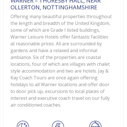
WARNER – THORESBY HALL, NEAR
OLLERTON, NOTTINGHAMSHIRE
Offering many beautiful properties throughout
the length and breadth of the United Kingdom,
some of which are Grade I listed buildings,
Warner Leisure Hotels offer fantastic facilities
at reasonable prices. All are surrounded by
gardens and have a relaxed and informal
ambiance. Six of the properties are coastal
locations, four of which are villages with chalet
style accommodation and two are hotels. Jay &
Kay Coach Tours are once again offering
holidays to all Warner locations and offer door
to door pick up, excursions to local places of
interest and executive coach travel on our fully
air conditioned coaches.