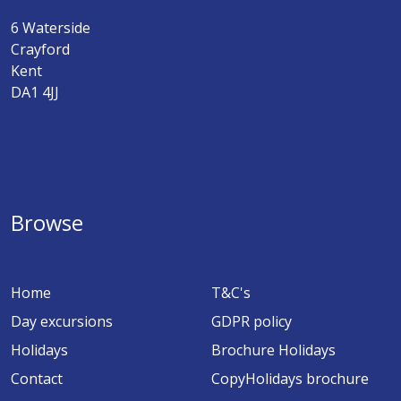
6 Waterside
Crayford
Kent
DA1 4JJ
Browse
Home
T&C's
Day excursions
GDPR policy
Holidays
Brochure Holidays
Contact
CopyHolidays brochure