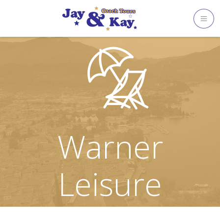
Skip
to
content
Warner
Leisure