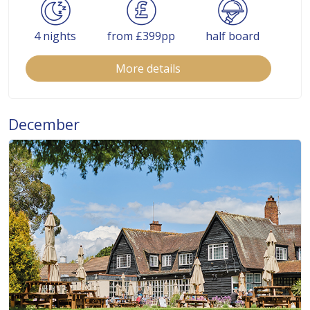
4 nights
from £399pp
half board
More details
December