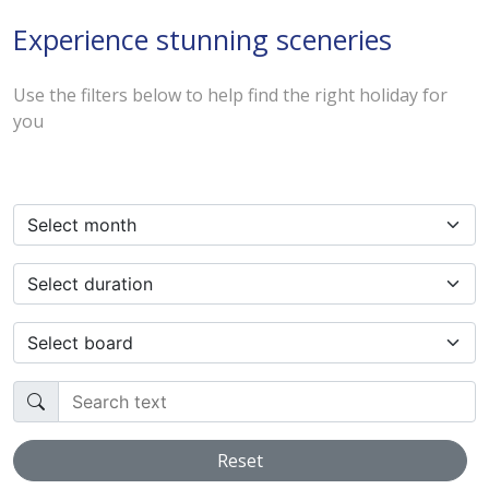
Experience stunning sceneries
Use the filters below to help find the right holiday for
you
Select month
Select duration
Select board
Search text
Reset