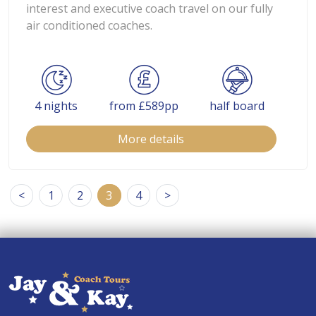
interest and executive coach travel on our fully
air conditioned coaches.
4 nights
from £589pp
half board
More details
<
1
2
3
4
>