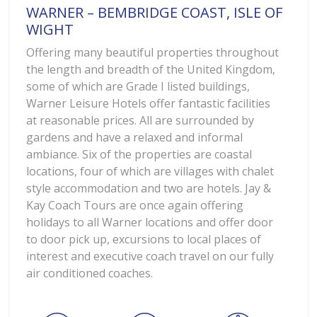
WARNER – BEMBRIDGE COAST, ISLE OF
WIGHT
Offering many beautiful properties throughout
the length and breadth of the United Kingdom,
some of which are Grade I listed buildings,
Warner Leisure Hotels offer fantastic facilities
at reasonable prices. All are surrounded by
gardens and have a relaxed and informal
ambiance. Six of the properties are coastal
locations, four of which are villages with chalet
style accommodation and two are hotels. Jay &
Kay Coach Tours are once again offering
holidays to all Warner locations and offer door
to door pick up, excursions to local places of
interest and executive coach travel on our fully
air conditioned coaches.