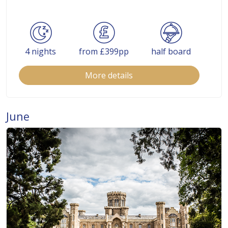
4 nights
from £399pp
half board
More details
June