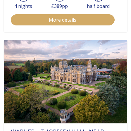
4 nights
£389pp
half board
More details