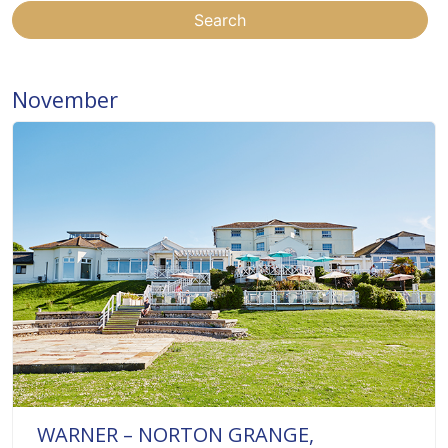
Search
November
WARNER – NORTON GRANGE,